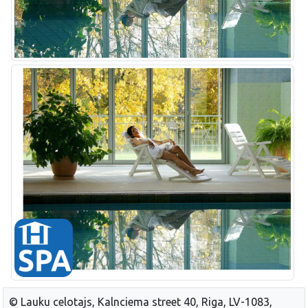
© Lauku celotajs, Kalnciema street 40, Riga, LV-1083,