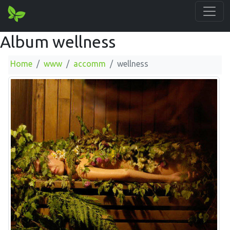
Album wellness
Home
www
accomm
wellness