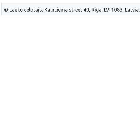
© Lauku celotajs, Kalnciema street 40, Riga, LV-1083, Latvia,