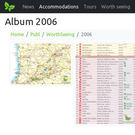
News
Accommodations
Tours
Worth seeing
Album 2006
Home
Publ
WorthSeeing
2006