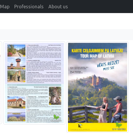
Map
Professionals
About us