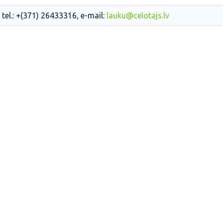
 tel.: +(371) 26433316, e-mail:
lauku@celotajs.lv