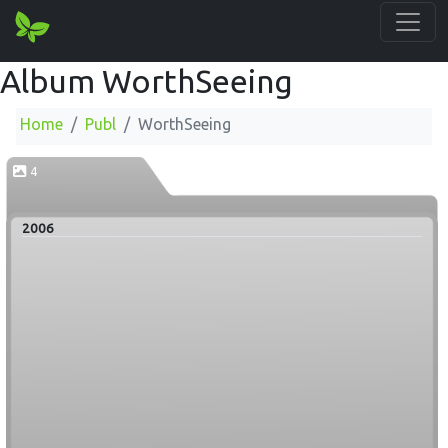
Album WorthSeeing
Home
Publ
WorthSeeing
4
2006