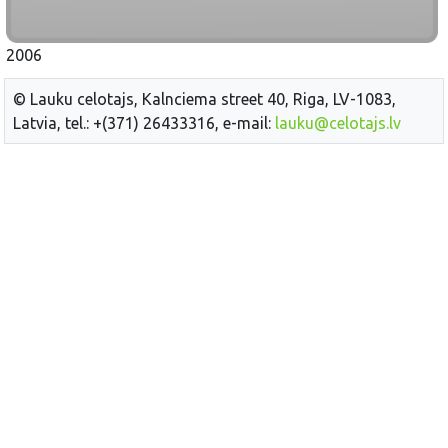
2006
© Lauku celotajs, Kalnciema street 40, Riga, LV-1083,
Latvia, tel.: +(371) 26433316, e-mail:
lauku@celotajs.lv