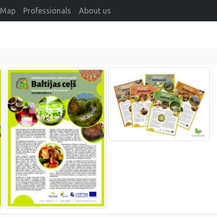
Map
Professionals
About us