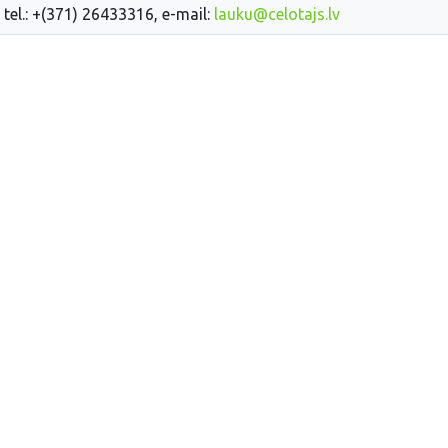
 tel.: +(371) 26433316, e-mail:
lauku@celotajs.lv