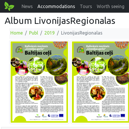
News
Accommodations
Tours
Worth seeing
Album LivonijasRegionalas
Home
Publ
2019
LivonijasRegionalas