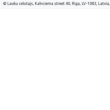
© Lauku celotajs, Kalnciema street 40, Riga, LV-1083, Latvia,