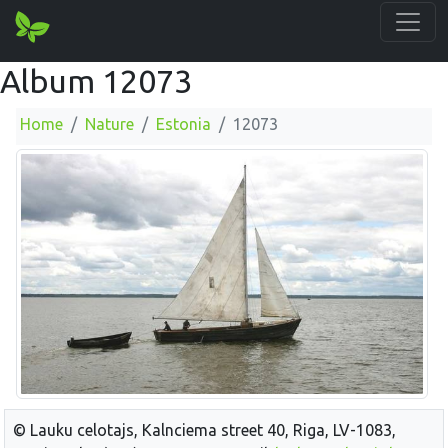
Album 12073
Home
Nature
Estonia
12073
© Lauku celotajs, Kalnciema street 40, Riga, LV-1083,