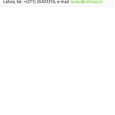
Latvia, tel.: +(371) 26433316, e-mail:
lauku@celotajs.lv