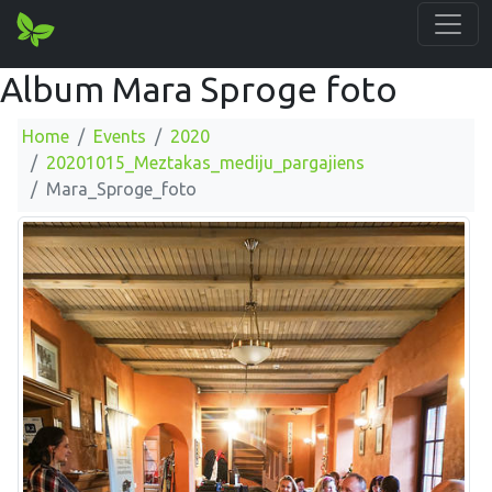
Album Mara Sproge foto
Home
Events
2020
20201015_Meztakas_mediju_pargajiens
Mara_Sproge_foto