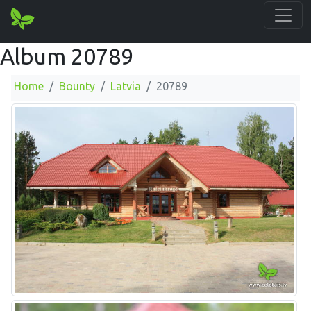
Album 20789
Home
Bounty
Latvia
20789