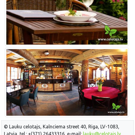
© Lauku celotajs, Kalnciema street 40, Riga, LV-1083,
Latvia, tel.: +(371) 26433316, e-mail:
lauku@celotajs.lv