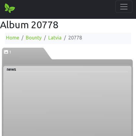
Album 20778
Home
Bounty
Latvia
20778
1
news