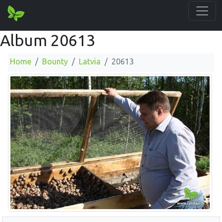
Album 20613
Home
Bounty
Latvia
20613