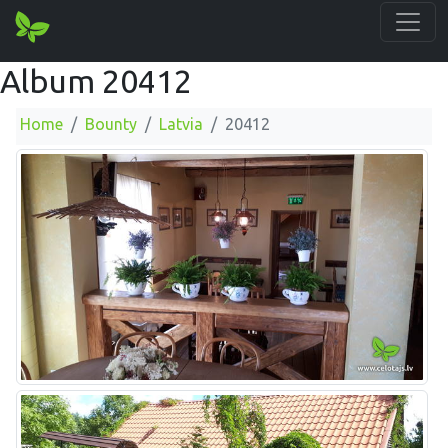
Album 20412
Home
Bounty
Latvia
20412