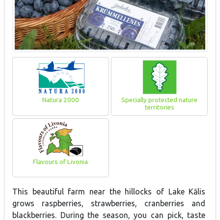
Natura 2000
Specially protected nature
territories
Flavours of Livonia
This beautiful farm near the hillocks of Lake Kālis
grows raspberries, strawberries, cranberries and
blackberries. During the season, you can pick, taste