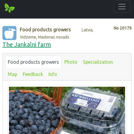
No
20179
Food products growers
Latvia,
Vidzeme, Madonas novads
The Jankalni farm
Food products growers
Photo
Specialization
Map
Feedback
Info