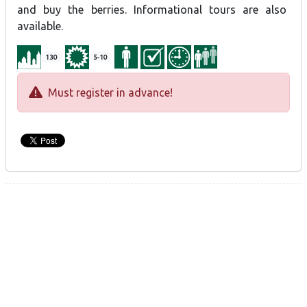
and buy the berries. Informational tours are also
available.
130
5-10
Must register in advance!