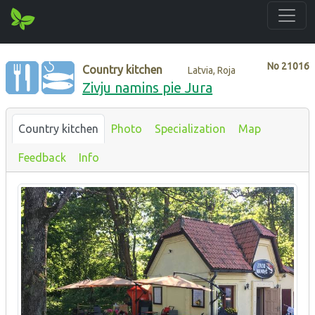
No
21016
Country kitchen
Latvia, Roja
Zivju namins pie Jura
Country kitchen
Photo
Specialization
Map
Feedback
Info