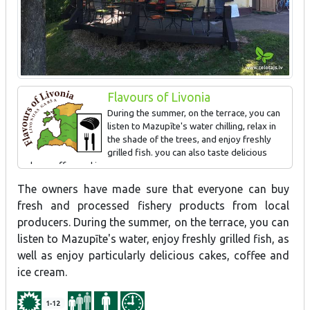
Flavours of Livonia
During the summer, on the terrace, you can
listen to Mazupīte's water chilling, relax in
the shade of the trees, and enjoy freshly
grilled fish. you can also taste delicious
cakes, coffee and ice cream.
The owners have made sure that everyone can buy
fresh and processed fishery products from local
producers. During the summer, on the terrace, you can
listen to Mazupīte's water, enjoy freshly grilled fish, as
well as enjoy particularly delicious cakes, coffee and
ice cream.
1-12