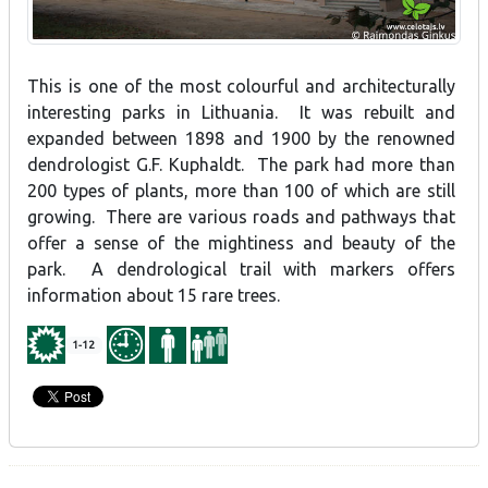
This is one of the most colourful and architecturally
interesting parks in Lithuania. It was rebuilt and
expanded between 1898 and 1900 by the renowned
dendrologist G.F. Kuphaldt. The park had more than
200 types of plants, more than 100 of which are still
growing. There are various roads and pathways that
offer a sense of the mightiness and beauty of the
park. A dendrological trail with markers offers
information about 15 rare trees.
1-12