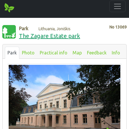
No
13069
Park
Lithuania, Joniškis
The Zagare Estate park
Park
Photo
Practical info
Map
Feedback
Info