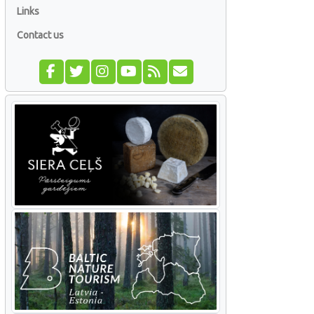
Links
Contact us