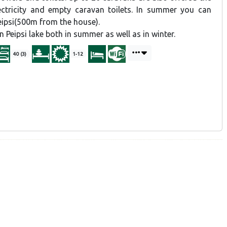
ectricity and empty caravan toilets. In summer you can
eipsi(500m from the house).
n Peipsi lake both in summer as well as in winter.
40 (3)
1-12