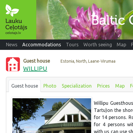
News
Accommodations
Tours
Worth seeing
Map
Guest house
Estonia, North, Laane-Virumaa
WILLIPU
Guest house
Photo
Specialization
Prices
Map
F
Willipu Guesthous
Tartu)on the shor
for 14 persons. R
for 4 persons wi
with us can use sh