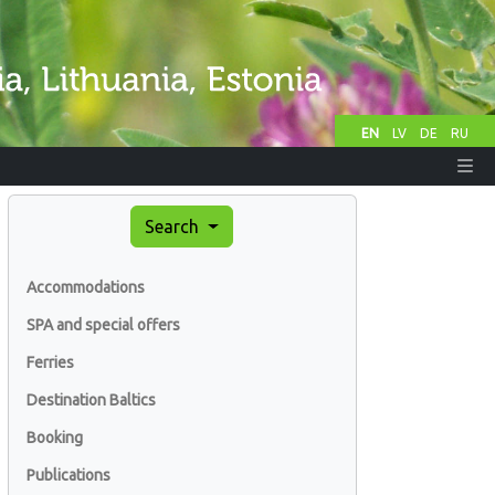
EN
LV
DE
RU
Search
Accommodations
SPA and special offers
Ferries
Destination Baltics
Booking
Publications