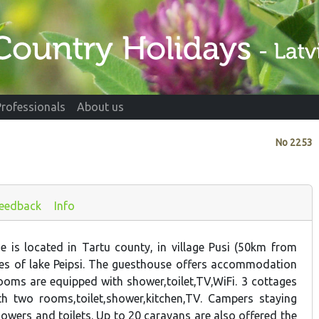
Professionals
About us
No
2253
eedback
Info
e is located in Tartu county, in village Pusi (50km from
es of lake Peipsi. The guesthouse offers accommodation
ooms are equipped with shower,toilet,TV,WiFi. 3 cottages
th two rooms,toilet,shower,kitchen,TV. Campers staying
owers and toilets. Up to 20 caravans are also offered the