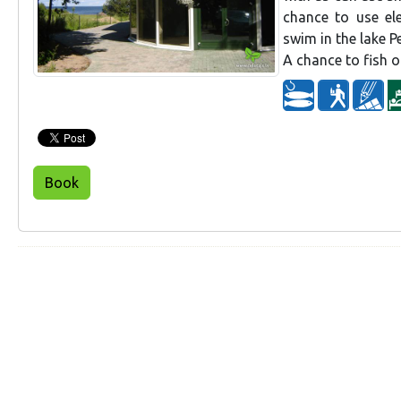
chance to use el
swim in the lake P
A chance to fish o
Book