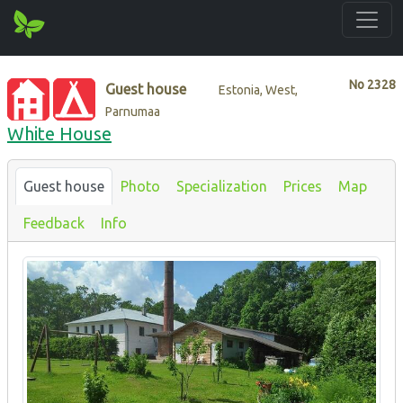
No
2328
Guest house
Estonia, West,
Parnumaa
White House
Guest house
Photo
Specialization
Prices
Map
Feedback
Info