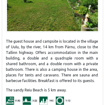
The guest house and campsite is located in the village
of Uulu, by the river, 14 km from Pärnu, close to the
Tallinn highway. Offers accommodation in the main
building, a double and a quadruple room with a
shared bathroom, and a double room with a private
bathroom. There is also a camping house in the area,
places for tents and caravans. There are sauna and
barbecue facilities. Breakfast is offered to its guests.
The sandy Reiu Beach is 5 km away.
8 (4)
3 (2)
145
1-12