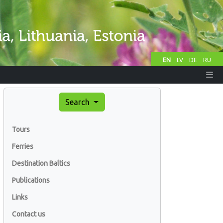
EN
LV
DE
RU
Search
Tours
Ferries
Destination Baltics
Publications
Links
Contact us