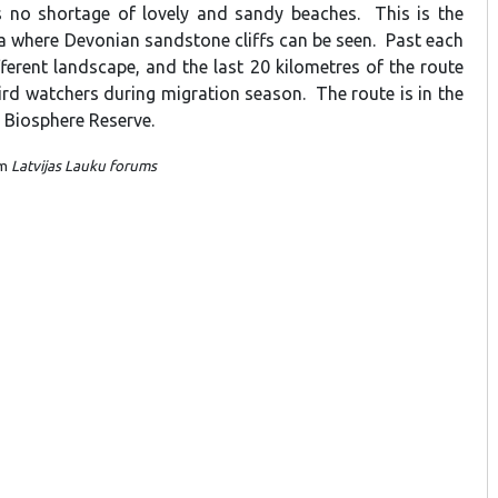
s no shortage of lovely and sandy beaches. This is the
ia where Devonian sandstone cliffs can be seen. Past each
fferent landscape, and the last 20 kilometres of the route
ird watchers during migration season. The route is in the
Biosphere Reserve.
om
Latvijas Lauku forums