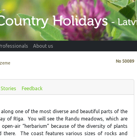
Professionals
About us
No
50089
idzeme
Stories
Feedback
 along one of the most diverse and beautiful parts of the
Bay of Rīga. You will see the Randu meadows, which are
 open-air “herbarium” because of the diversity of plants
d there. The coast features various sizes of rocks and