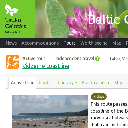
News
Accommodations
Tours
Worth seeing
Map
Active tour
Independent travel
Latvia, V
Vidzeme coastline
Active tour
Photo
Itinerary
Practical info
Map
4 days
This route passes
coastline of the 
known as Latvia’s
that can be foun