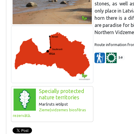
stones, as well a
only place in Latv
horn there is a di
are paradise for b
Northern Vidzeme 
Route information fr
5-9
Specially protected
nature territories
Maršruts ietilpst
Ziemeļvidzemes biosfēras
rezervātā
.