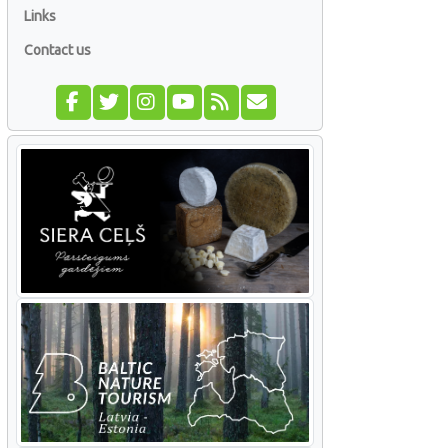
Links
Contact us