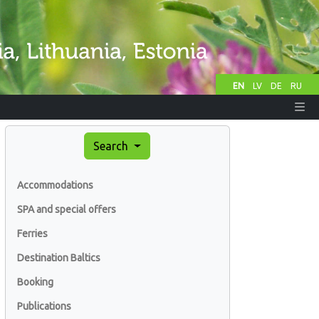
EN
LV
DE
RU
Search
Accommodations
SPA and special offers
Ferries
Destination Baltics
Booking
Publications