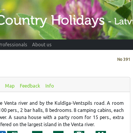
Professionals
About us
No
391
Map
Feedback
Info
e Venta river and by the Kuldīga-Ventspils road. A room
r 100 pers., 2 bar halls, 8 bedrooms. 8 camping cabins, each
r. A sauna house with a party room for 15 pers., extra
fered on the largest island in the Venta river.