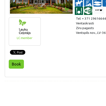
Tel: + 371 29616644
Ventaskrasti
Ziru pagasts
Ventspils nov., LV-36
LC member
Book