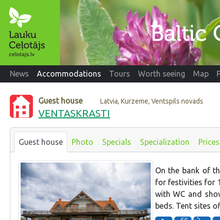
News
Accommodations
Tours
Worth seeing
Map
Guest house
Latvia, Kurzeme, Ventspils novads
VENTASKRASTI
Guest house
Photo
Specials
Specialization
Prices
On the bank of th
for festivities fo
with WC and showe
beds. Tent sites of