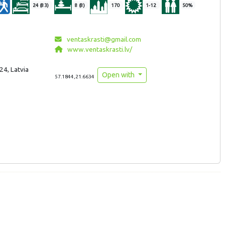
24 (83)
8 (8)
170
1-12
50%
ventaskrasti@gmail.com
www.ventaskrasti.lv/
24, Latvia
Open with
57.1844,21.6634