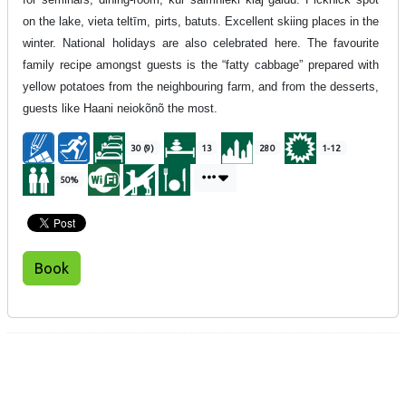
on the lake, vieta teltīm, pirts, batuts. Excellent skiing places in the
winter. National holidays are also celebrated here. The favourite
family recipe amongst guests is the “fatty cabbage” prepared with
yellow potatoes from the neighbouring farm, and from the desserts,
guests like Haani neiokõnõ the most.
30 (9)
13
280
1-12
50%
Book