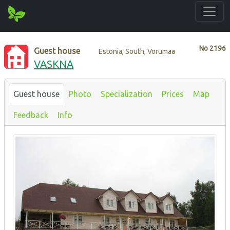
No
2196
Guest house
Estonia, South, Vorumaa
VASKNA
Guest house
Photo
Specialization
Prices
Map
Feedback
Info