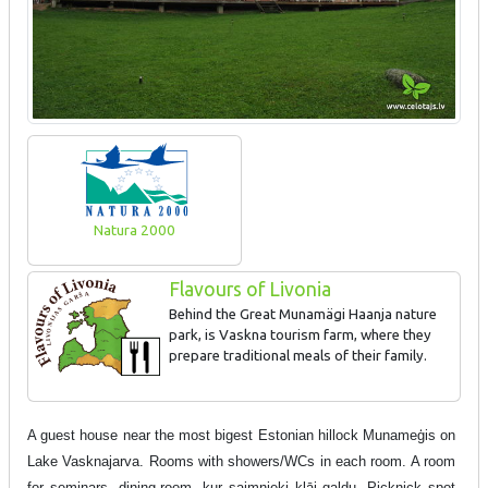
Natura 2000
Flavours of Livonia
Behind the Great Munamägi Haanja nature
park, is Vaskna tourism farm, where they
prepare traditional meals of their family.
A guest house near the most bigest Estonian hillock Munameģis on
Lake Vasknajarva. Rooms with showers/WCs in each room. A room
for seminars, dining-room, kur saimnieki klāj galdu. Picknick spot