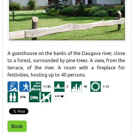
A guesthouse on the banks of the Daugava river, close
to a forest, surrounded by pine-trees. A view, from the
terrace, of the river. A room with a fireplace for
festivities, hosting up to 40 persons.
11 (9)
5
48
1-12
50%
Book