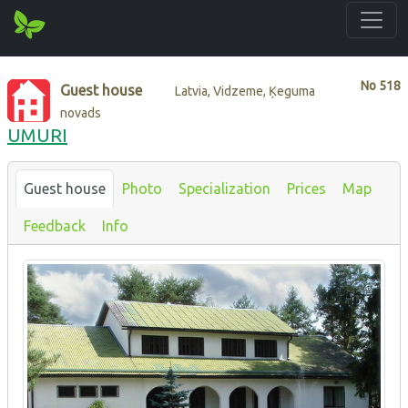
No
518
Guest house
Latvia, Vidzeme, Ķeguma
novads
UMURI
Guest house
Photo
Specialization
Prices
Map
Feedback
Info