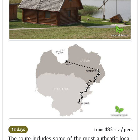
485
/
12 days
from
pers
EUR
The route includes some of the most authentic local