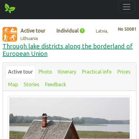
No
50081
Active tour
Individual
Latvia,
Lithuania
Through lake districts along the borderland of
European Union
Active tour
Photo
Itinerary
Practical info
Prices
Map
Stories
Feedback