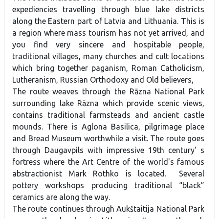
expediencies travelling through blue lake districts
along the Eastern part of Latvia and Lithuania. This is
a region where mass tourism has not yet arrived, and
you find very sincere and hospitable people,
traditional villages, many churches and cult locations
which bring together paganism, Roman Catholicism,
Lutheranism, Russian Orthodoxy and Old believers,
The route weaves through the Rāzna National Park
surrounding lake Rāzna which provide scenic views,
contains traditional farmsteads and ancient castle
mounds. There is Aglona Basilica, pilgrimage place
and Bread Museum worthwhile a visit. The route goes
through Daugavpils with impressive 19th century' s
fortress where the Art Centre of the world's famous
abstractionist Mark Rothko is located. Several
pottery workshops producing traditional “black”
ceramics are along the way.
The route continues through Aukštaitija National Park