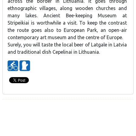
across the border in Lithuania. It goes through
ethnographic villages, along wooden churches and
many lakes. Ancient Bee-keeping Museum at
Stripeikiai is worthwhile a visit. To keep the contrast
the route goes also to European Park, an open-air
contemporary art museum and the centre of Europe.
Surely, you will taste the local beer of Latgale in Latvia
and traditional dish Cepelinai in Lithuania.