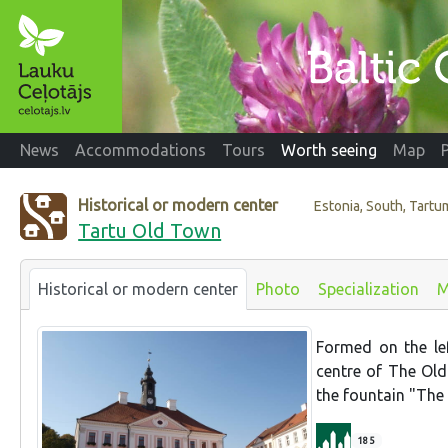
News
Accommodations
Tours
Worth seeing
Map
Historical or modern center
Estonia, South, Tartu
Tartu Old Town
Historical or modern center
Photo
Specialization
M
Formed on the lef
centre of The Ol
the fountain "The 
185