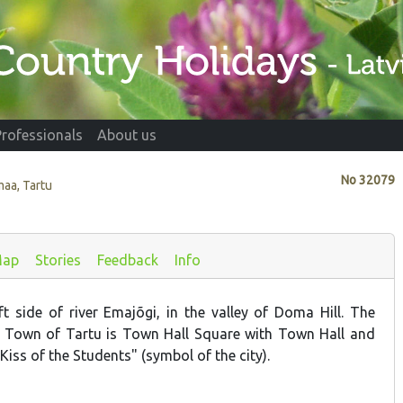
Professionals
About us
No
32079
maa, Tartu
ap
Stories
Feedback
Info
t side of river Emajõgi, in the valley of Doma Hill. The
d Town of Tartu is Town Hall Square with Town Hall and
Kiss of the Students" (symbol of the city).