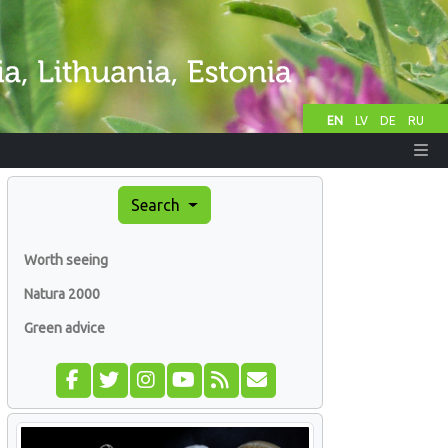
EN
LV
DE
RU
Search
Worth seeing
Natura 2000
Green advice