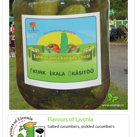
Flavours of Livonia
Salted cucumbers, pickled cucumbers