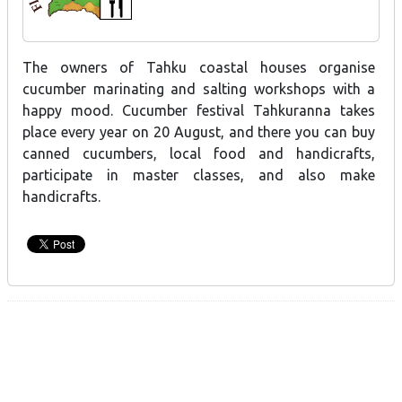
The owners of Tahku coastal houses organise
cucumber marinating and salting workshops with a
happy mood. Cucumber festival Tahkuranna takes
place every year on 20 August, and there you can buy
canned cucumbers, local food and handicrafts,
participate in master classes, and also make
handicrafts.