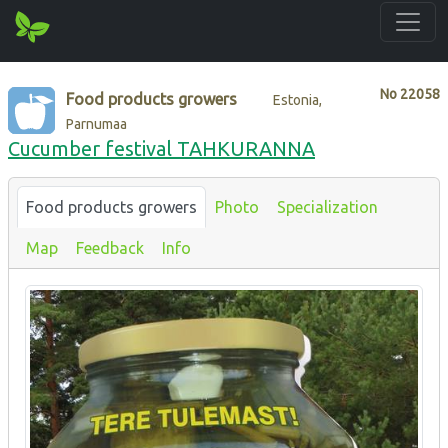
No
22058
Food products growers
Estonia,
Parnumaa
Cucumber festival TAHKURANNA
Food products growers
Photo
Specialization
Map
Feedback
Info