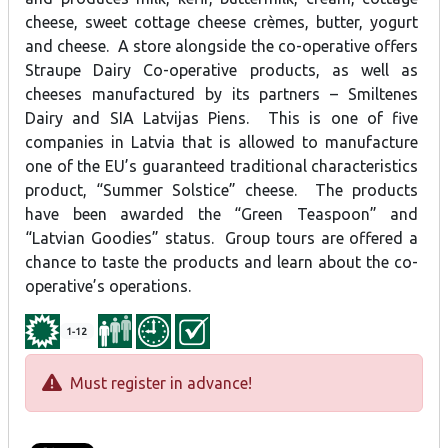
cheese, sweet cottage cheese crèmes, butter, yogurt
and cheese. A store alongside the co-operative offers
Straupe Dairy Co-operative products, as well as
cheeses manufactured by its partners – Smiltenes
Dairy and SIA Latvijas Piens. This is one of five
companies in Latvia that is allowed to manufacture
one of the EU’s guaranteed traditional characteristics
product, “Summer Solstice” cheese. The products
have been awarded the “Green Teaspoon” and
“Latvian Goodies” status. Group tours are offered a
chance to taste the products and learn about the co-
operative’s operations.
1-12
Must register in advance!