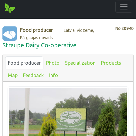
No
20940
Food producer
Latvia, Vidzeme,
Pārgaujas novads
Straupe Dairy Co-operative
Food producer
Photo
Specialization
Products
Map
Feedback
Info