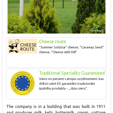
Cheese route
“Summer Solstice” cheese, “Caraway Seed”
cheese, “Cheese with Dill”
Traditional Speciality Guaranteed
Viens no pieciem Latvijas uzņēmumiem, kas
drīkst ražot ES garantēto tradicionālo
īpatnību produktu - „Jāņu sieru”.
The company is in a building that was built in 1911
and produces milk, kefir, buttermilk, cream, cottage