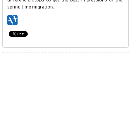
spring time migration.