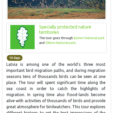
Specially protected nature
territories
The tour goes through
Ķemeri National park
and
Slītere National park
.
10 days
Latvia is among one of the world’s three most
important bird migration paths, and during migration
seasons tens of thousands birds can be seen at one
place. The tour will spent significant time along the
sea coast in order to catch the highlights of
migration. In spring time also flood-lands become
alive with activities of thousands of birds and provide
great atmosphere for birdwatchers. This tour explores
different biotops to get the best impressions of the