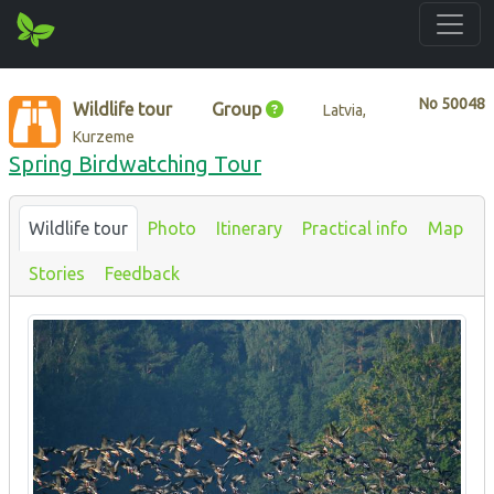
No
50048
Wildlife tour
Group
Latvia,
Kurzeme
Spring Birdwatching Tour
Wildlife tour
Photo
Itinerary
Practical info
Map
Stories
Feedback