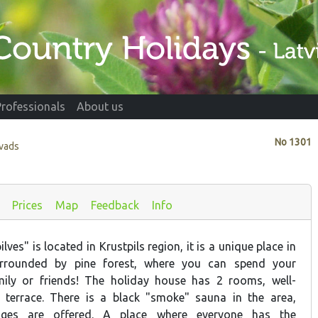
Professionals
About us
No
1301
ovads
Prices
Map
Feedback
Info
ves" is located in Krustpils region, it is a unique place in
surrounded by pine forest, where you can spend your
mily or friends! The holiday house has 2 rooms, well-
, terrace. There is a black "smoke" sauna in the area,
ages are offered. A place where everyone has the