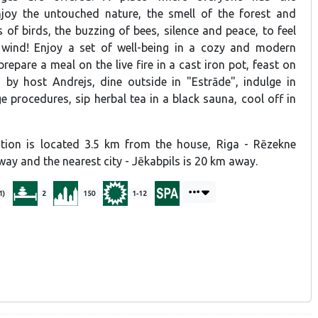
njoy the untouched nature, the smell of the forest and
 of birds, the buzzing of bees, silence and peace, to feel
 wind! Enjoy a set of well-being in a cozy and modern
repare a meal on the live fire in a cast iron pot, feast on
by host Andrejs, dine outside in "Estrāde", indulge in
 procedures, sip herbal tea in a black sauna, cool off in
ation is located 3.5 km from the house, Riga - Rēzekne
ay and the nearest city - Jēkabpils is 20 km away.
1)
2
150
1-12