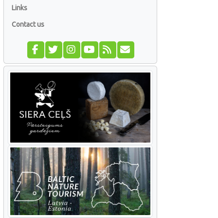
Links
Contact us