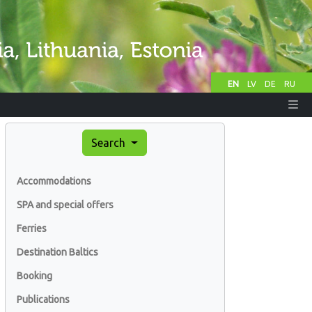
EN
LV
DE
RU
Search
Accommodations
SPA and special offers
Ferries
Destination Baltics
Booking
Publications