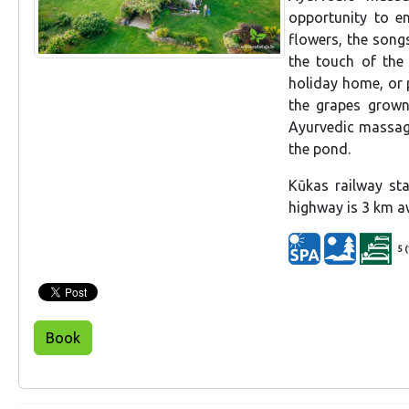
opportunity to e
flowers, the songs
the touch of the
holiday home, or p
the grapes grown 
Ayurvedic massage
the pond.
Kūkas railway st
highway is 3 km aw
5 (
Book