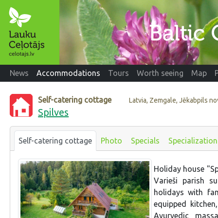
News
Accommodations
Tours
Worth seeing
Map
Self-catering cottage
Latvia, Zemgale, Jēkabpils n
Spilves
Self-catering cottage
Photo
Specials
Specialization
Holiday house "Spil
Varieši parish 
holidays with fa
equipped kitchen
Ayurvedic mass