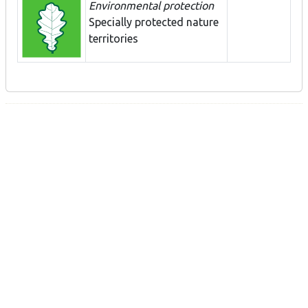
Environmental protection
Specially protected nature
territories