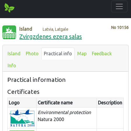
No
10156
Island
Latvia, Latgale
Zvirgzdenes ezera salas
Island
Photo
Practical info
Map
Feedback
Info
Practical information
Certificates
Logo
Certificate name
Description
Environmental protection
Natura 2000