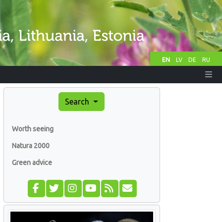
EN
LV
DE
RU
Search
Worth seeing
Natura 2000
Green advice