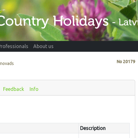
Professionals
About us
No
20179
 novads
Feedback
Info
Description