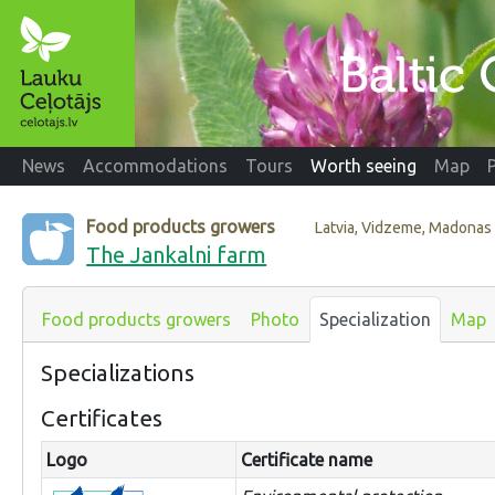
News
Accommodations
Tours
Worth seeing
Map
Food products growers
Latvia, Vidzeme, Madonas
The Jankalni farm
Food products growers
Photo
Specialization
Map
Specializations
Certificates
Logo
Certificate name