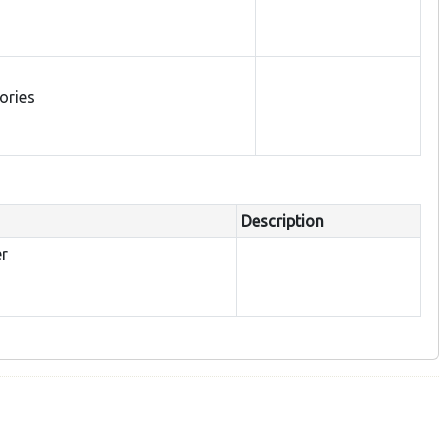
tories
Description
er