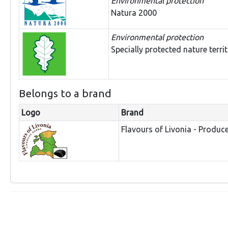
Environmental protection
Natura 2000
Environmental protection
Specially protected nature terri
Belongs to a brand
Logo
Brand
Flavours of Livonia - Produc