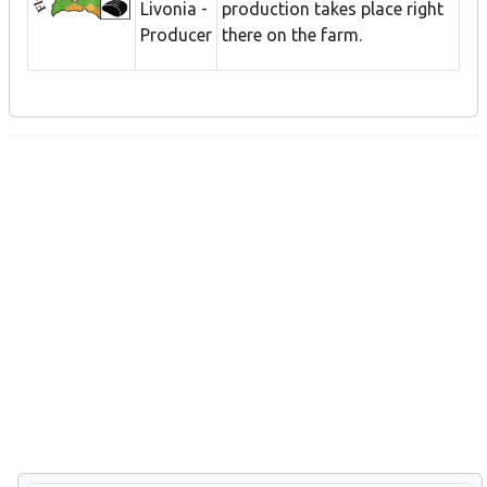
Livonia -
production takes place right
Producer
there on the farm.