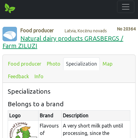
No
20364
Food producer
Latvia, Kocēnu novads
Natural dairy products GRASBERGS /
Farm ZILUZI
Food producer
Photo
Specialization
Map
Feedback
Info
Specializations
Belongs to a brand
Logo
Brand
Description
Flavours
A very short milk path until
of
processing, since the