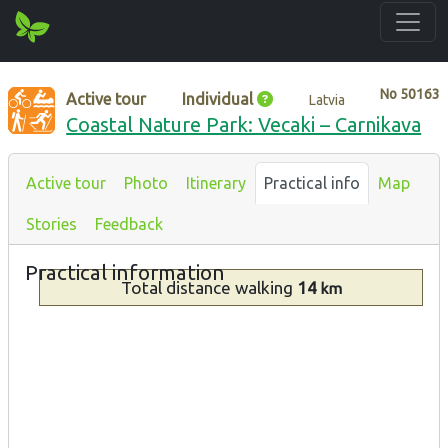
No
50163
Active tour
Individual
Latvia
Coastal Nature Park: Vecaki – Carnikava
Active tour
Photo
Itinerary
Practical info
Map
Stories
Feedback
Practical information
Total distance
walking
14
km
Type
Description
By the
sea
Walking