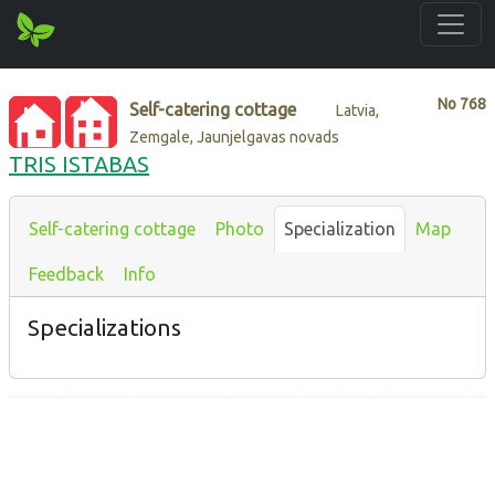
No
768
Self-catering cottage
Latvia,
Zemgale, Jaunjelgavas novads
TRIS ISTABAS
Self-catering cottage
Photo
Specialization
Map
Feedback
Info
Specializations