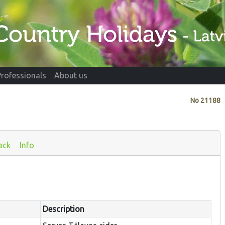
Professionals
About us
No
21188
ack
Info
Description