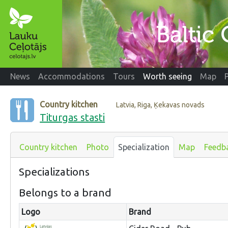
News
Accommodations
Tours
Worth seeing
Map
Country kitchen
Latvia, Riga, Ķekavas novads
Titurgas stasti
Country kitchen
Photo
Specialization
Map
Feedb
Specializations
Belongs to a brand
Logo
Brand