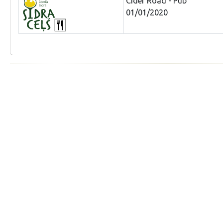
Cider Road - Pub
01/01/2020