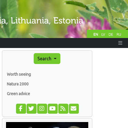
EN
LV
DE
RU
Search
Worth seeing
Natura 2000
Green advice