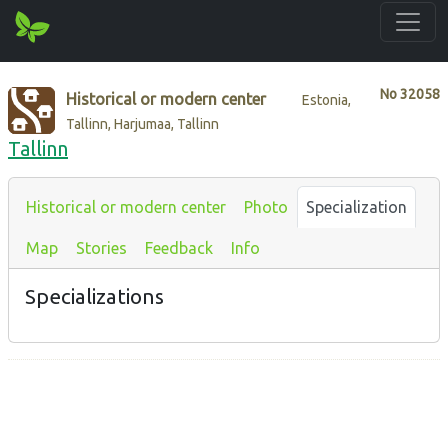
No
32058
Historical or modern center
Estonia,
Tallinn, Harjumaa, Tallinn
Tallinn
Historical or modern center
Photo
Specialization
Map
Stories
Feedback
Info
Specializations