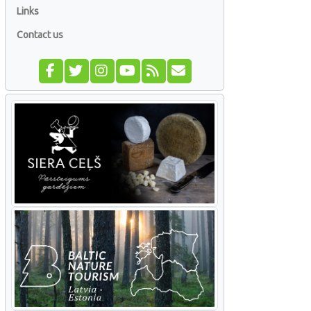
Links
Contact us