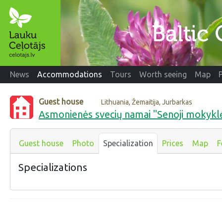
News
Accommodations
Tours
Worth seeing
Map
Guest house
Lithuania, Žemaitija, Jurbarkas
Asmonienės svecių namai "Senoji mokykl
Guest house
Photo
Specialization
Prices
Map
F
Specializations