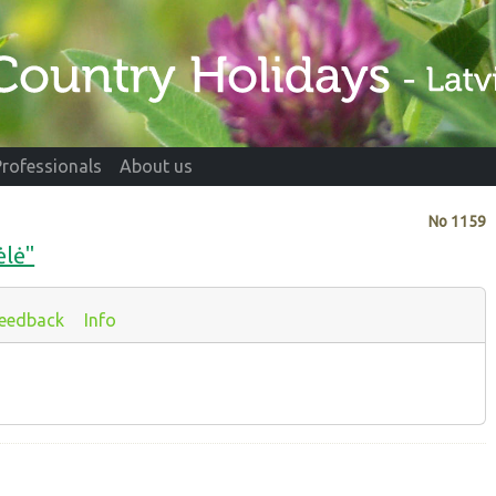
Professionals
About us
No
1159
ėlė"
eedback
Info