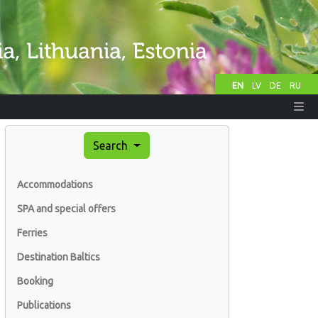
EN
LV
DE
RU
Search
Accommodations
SPA and special offers
Ferries
Destination Baltics
Booking
Publications