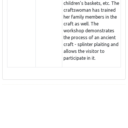
children’s baskets, etc. The
craftswoman has trained
her family members in the
craft as well. The
workshop demonstrates
the process of an ancient
craft - splinter plaiting and
allows the visitor to
participate in it.