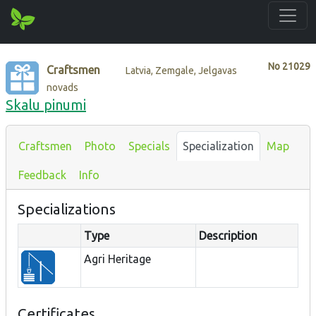
No
21029
Craftsmen
Latvia, Zemgale, Jelgavas
novads
Skalu pinumi
Craftsmen
Photo
Specials
Specialization
Map
Feedback
Info
Specializations
Type
Description
Agri Heritage
Certificates