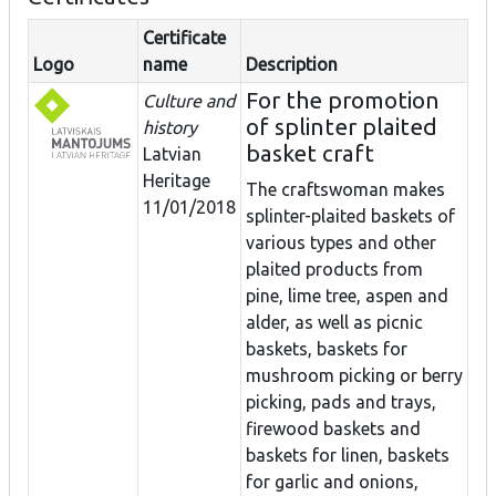
Certificate
Logo
name
Description
For the promotion
Culture and
of splinter plaited
history
basket craft
Latvian
Heritage
The craftswoman makes
11/01/2018
splinter-plaited baskets of
various types and other
plaited products from
pine, lime tree, aspen and
alder, as well as picnic
baskets, baskets for
mushroom picking or berry
picking, pads and trays,
firewood baskets and
baskets for linen, baskets
for garlic and onions,