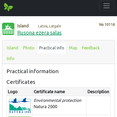
No
10116
Island
Latvia, Latgale
Rusona ezera salas
Island
Photo
Practical info
Map
Feedback
Info
Practical information
Certificates
Logo
Certificate name
Description
Environmental protection
Natura 2000