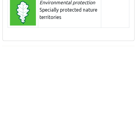
Environmental protection
Specially protected nature
territories