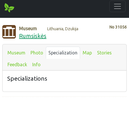
No
31056
Museum
Lithuania, Dzukija
Rumsiskės
Museum
Photo
Specialization
Map
Stories
Feedback
Info
Specializations