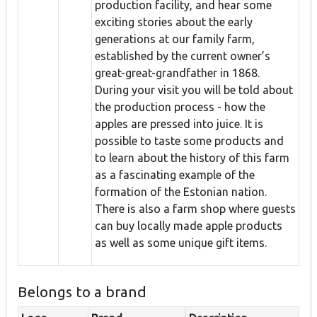
production facility, and hear some
exciting stories about the early
generations at our family farm,
established by the current owner’s
great-great-grandfather in 1868.
During your visit you will be told about
the production process - how the
apples are pressed into juice. It is
possible to taste some products and
to learn about the history of this farm
as a fascinating example of the
formation of the Estonian nation.
There is also a farm shop where guests
can buy locally made apple products
as well as some unique gift items.
Belongs to a brand