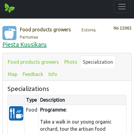
No
22062
Food products growers
Estonia,
Parnumaa
Piesta Kuusikaru
Food products growers
Photo
Specialization
Map
Feedback
Info
Specializations
Type
Description
Food
Programme:
Take a walk in our young organic
orchard, tour the artisan food