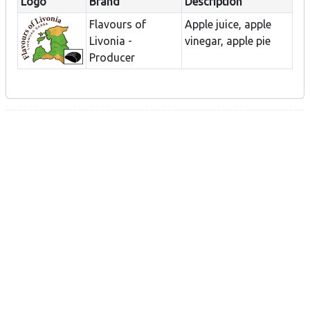
Logo
Brand
Description
Flavours of
Apple juice, apple
Livonia -
vinegar, apple pie
Producer