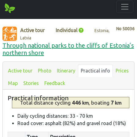
No
50036
Active tour
Individual
Estonia,
Latvia
Through national parks to the cliffs of Estonia’s
northern shore
Active tour
Photo
Itinerary
Practical info
Prices
Map
Stories
Feedback
Practical information
Total distance
cycling
446
, boating
7
km
km
Daily cycling distances: 33 - 70 km
Road cover: asphalt (82%) and gravel road (18%)