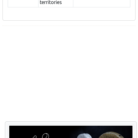
territories