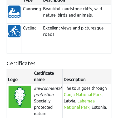
Type
Description
Canoeing
Beautiful sandstone cliffs, wild
nature, birds and animals.
Cycling
Excellent views and picturesque
roads.
Certificates
Certificate
Logo
name
Description
Environmental
The tour goes through
protection
Gauja National Park
,
Specially
Latvia,
Lahemaa
protected
National Park
, Estonia.
nature