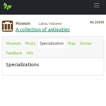
No
20309
Museum
Latvia, Vidzeme
A collection of antiquities
Museum
Photo
Specialization
Map
Stories
Feedback
Info
Specializations