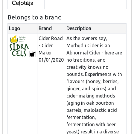
Belongs to a brand
Logo
Brand
Description
Cider Road
As the owners say,
- Cider
Mūrbūdu Cider is an
Maker
Abnormal Cider - here are
01/01/2020
no traditions, and
creativity knows no
bounds. Experiments with
flavours (honey, berries,
ginger, and spices) and
cider-making methods
(aging in oak bourbon
barrels, malolactic acid
fermentation,
fermentation with beer
yeast) result in a diverse