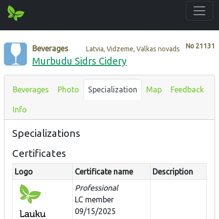
No
21131
Beverages
Latvia, Vidzeme, Valkas novads
Murbudu Sidrs Cidery
Beverages
Photo
Specialization
Map
Feedback
Info
Specializations
Certificates
Logo
Certificate name
Description
Professional
LC member
09/15/2025