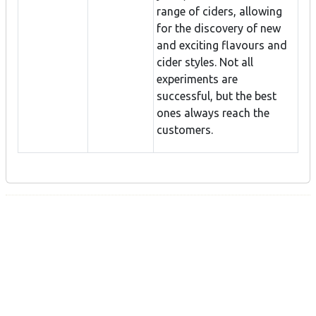
range of ciders, allowing
for the discovery of new
and exciting flavours and
cider styles. Not all
experiments are
successful, but the best
ones always reach the
customers.