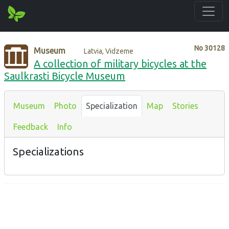
No
30128
Museum
Latvia, Vidzeme
A collection of military bicycles at the
Saulkrasti Bicycle Museum
Museum
Photo
Specialization
Map
Stories
Feedback
Info
Specializations