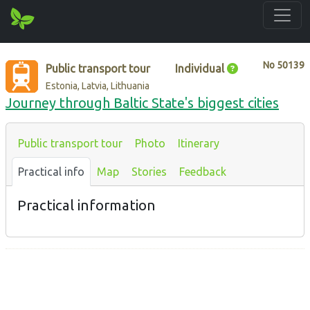
No
50139
Public transport tour
Individual
Estonia, Latvia, Lithuania
Journey through Baltic State's biggest cities
Public transport tour
Photo
Itinerary
Practical info
Map
Stories
Feedback
Practical information