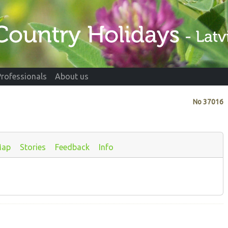
Professionals
About us
No
37016
ap
Stories
Feedback
Info