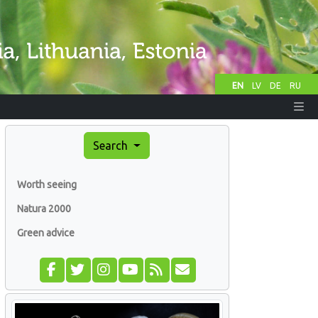
EN
LV
DE
RU
Search
Worth seeing
Natura 2000
Green advice