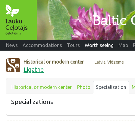
News
Accommodations
Tours
Worth seeing
Map
Historical or modern center
Latvia, Vidzeme
Ligatne
Historical or modern center
Photo
Specialization
M
Specializations