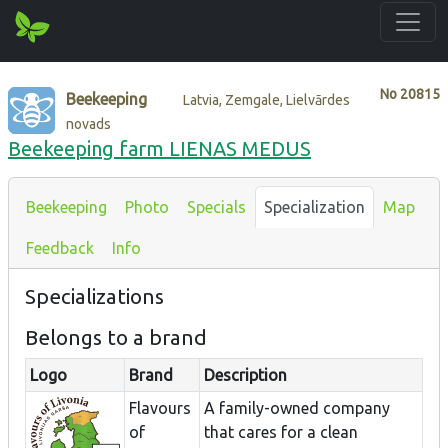
No
20815
Beekeeping
Latvia, Zemgale, Lielvārdes
novads
Beekeeping farm LIENAS MEDUS
Beekeeping
Photo
Specials
Specialization
Map
Feedback
Info
Specializations
Belongs to a brand
Logo
Brand
Description
Flavours
A family-owned company
of
that cares for a clean