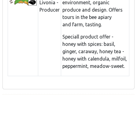
Livonia -
environment, organic
Producer
produce and design. Offers
tours in the bee apiary
and farm, tasting.
Speciall product offer -
honey with spices: basil,
ginger, caraway, honey tea -
honey with calendula, milfoil,
peppermint, meadow-sweet.