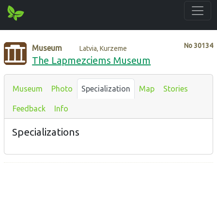
No
30134
Museum
Latvia, Kurzeme
The Lapmezciems Museum
Museum
Photo
Specialization
Map
Stories
Feedback
Info
Specializations