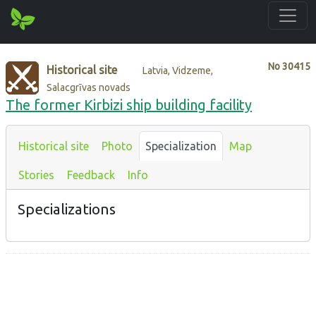
No
30415
Historical site
Latvia, Vidzeme,
Salacgrīvas novads
The former Kirbizi ship building facility
Historical site
Photo
Specialization
Map
Stories
Feedback
Info
Specializations