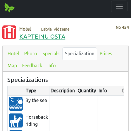
No
454
Hotel
Latvia, Vidzeme
KAPTEINU OSTA
Hotel
Photo
Specials
Specialization
Prices
Map
Feedback
Info
Specializations
Type
Description
Quantity
Info
Dis
By the sea
Horseback
riding