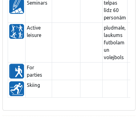
Seminars
telpas
līdz 60
personām
Active
pludmale,
leisure
laukums
futbolam
un
volejbols
For
parties
Skiing