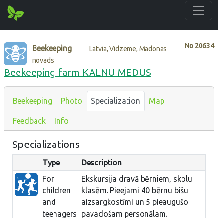
No
20634
Beekeeping
Latvia, Vidzeme, Madonas
novads
Beekeeping farm KALNU MEDUS
Beekeeping
Photo
Specialization
Map
Feedback
Info
Specializations
Type
Description
For
Ekskursija dravā bērniem, skolu
children
klasēm. Pieejami 40 bērnu bišu
and
aizsargkostīmi un 5 pieaugušo
teenagers
pavadošam personālam.