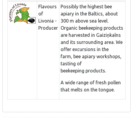
Flavours
Possibly the highest bee
of
apiary in the Baltics, about
Livonia -
300 m above sea level.
Producer
Organic beekeeping products
are harvested in Gaiziņkalns
and its surrounding area. We
offer excursions in the
farm, bee apiary workshops,
tasting of
beekeeping products.
A wide range of fresh pollen
that melts on the tongue.