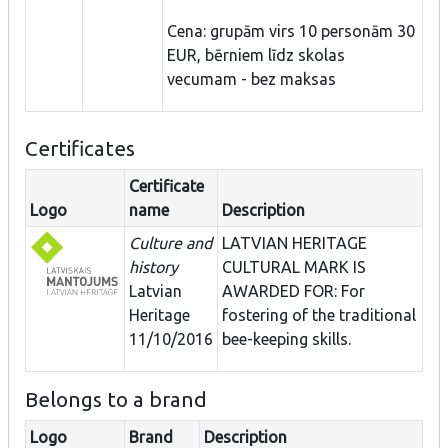
Cena: grupām virs 10 personām 30
EUR, bērniem līdz skolas
vecumam - bez maksas
Certificates
Certificate
Logo
name
Description
Culture and
LATVIAN HERITAGE
history
CULTURAL MARK IS
Latvian
AWARDED FOR: For
Heritage
fostering of the traditional
11/10/2016
bee-keeping skills.
Belongs to a brand
Logo
Brand
Description