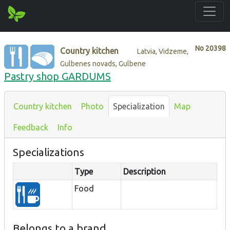
No
20398
Country kitchen
Latvia, Vidzeme,
Gulbenes novads, Gulbene
Pastry shop GARDUMS
Country kitchen
Photo
Specialization
Map
Feedback
Info
Specializations
Type
Description
Food
Belongs to a brand