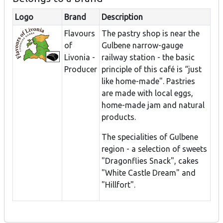
Logo
Brand
Description
Flavours
The pastry shop is near the
of
Gulbene narrow-gauge
Livonia -
railway station - the basic
Producer
principle of this café is “just
like home-made". Pastries
are made with local eggs,
home-made jam and natural
products.
The specialities of Gulbene
region - a selection of sweets
"Dragonflies Snack", cakes
"White Castle Dream" and
"Hillfort".