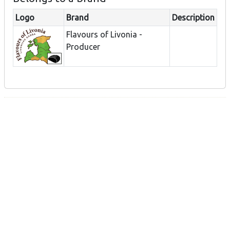
Logo
Brand
Description
Flavours of Livonia -
Producer