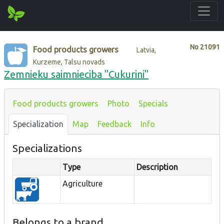
No
21091
Food products growers
Latvia,
Kurzeme, Talsu novads
Zemnieku saimnieciba "Cukurini"
Food products growers
Photo
Specials
Specialization
Map
Feedback
Info
Specializations
Type
Description
Agriculture
Belongs to a brand